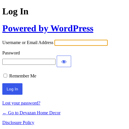
Log In
Powered by WordPress
Username or Email Address
Password
Remember Me
Lost your password?
← Go to Devazan Home Decor
Disclosure Policy