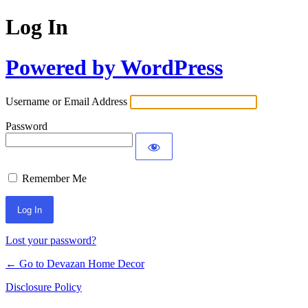
Log In
Powered by WordPress
Username or Email Address
Password
Remember Me
Lost your password?
← Go to Devazan Home Decor
Disclosure Policy